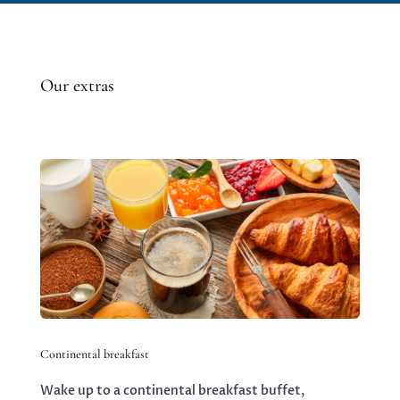
Our extras
Continental breakfast
Wake up to a continental breakfast buffet,