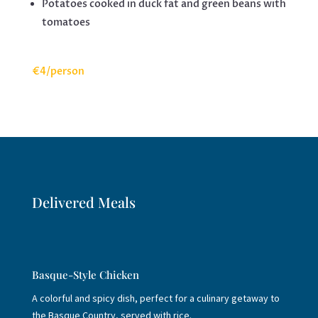
Potatoes cooked in duck fat and green beans with
tomatoes
€4/person
Delivered Meals
Basque-Style Chicken
A colorful and spicy dish, perfect for a culinary getaway to
the Basque Country, served with rice.