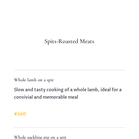
Spits-Roasted Meats
Whole lamb on a spit
Slow and tasty cooking of a whole lamb, ideal for a
convivial and memorable meal
€660
Whole suckling pig on a spit