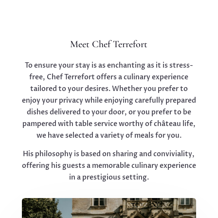
Meet Chef Terrefort
To ensure your stay is as enchanting as it is stress-
free, Chef Terrefort offers a culinary experience
tailored to your desires. Whether you prefer to
enjoy your privacy while enjoying carefully prepared
dishes delivered to your door, or you prefer to be
pampered with table service worthy of château life,
we have selected a variety of meals for you.
His philosophy is based on sharing and conviviality,
offering his guests a memorable culinary experience
in a prestigious setting.