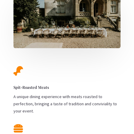

Spit-Roasted Meats
A unique dining experience with meats roasted to
perfection, bringing a taste of tradition and conviviality to
your event.
