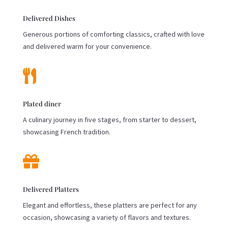
Delivered Dishes
Generous portions of comforting classics, crafted with love
and delivered warm for your convenience.

Plated diner
A culinary journey in five stages, from starter to dessert,
showcasing French tradition.

Delivered Platters
Elegant and effortless, these platters are perfect for any
occasion, showcasing a variety of flavors and textures.