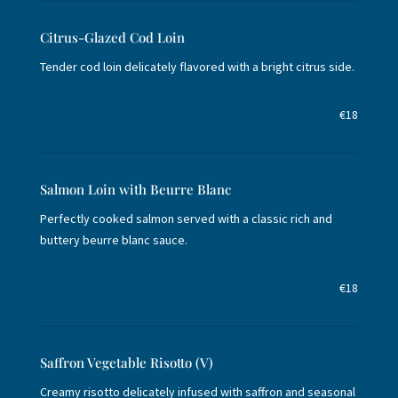
Citrus-Glazed Cod Loin
Tender cod loin delicately flavored with a bright citrus side.
€18
Salmon Loin with Beurre Blanc
Perfectly cooked salmon served with a classic rich and
buttery beurre blanc sauce.
€18
Saffron Vegetable Risotto (V)
Creamy risotto delicately infused with saffron and seasonal