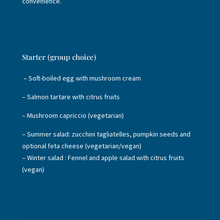
convenience.
Starter (group choice)
– Soft-boiled egg with mushroom cream
– Salmon tartare with citrus fruits
– Mushroom capriccio (vegetarian)
– Summer salad: zucchini tagliatelles, pumpkin seeds and
optional feta cheese (vegetarian/vegan)
– Winter salad : Fennel and apple salad with citrus fruits
(vegan)