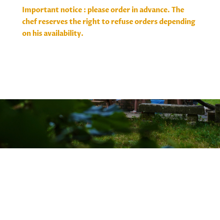
Important notice : please order in advance. The
chef reserves the right to refuse orders depending
on his availability.