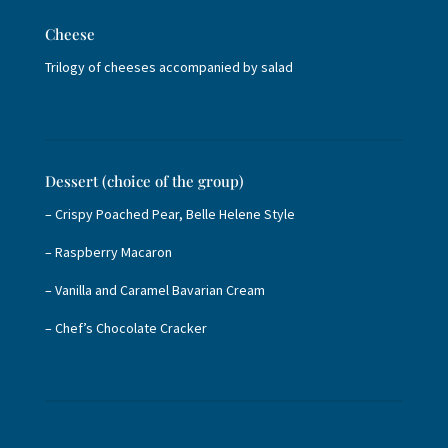
Cheese
Trilogy of cheeses accompanied by salad
Dessert (choice of the group)
– Crispy Poached Pear, Belle Helene Style
– Raspberry Macaron
– Vanilla and Caramel Bavarian Cream
– Chef’s Chocolate Cracker