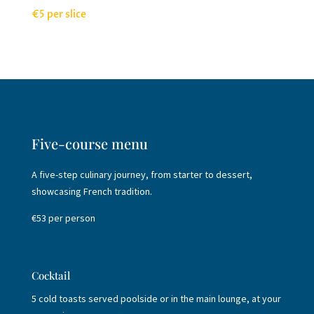
€5 per slice
Five-course menu
A five-step culinary journey, from starter to dessert,
showcasing French tradition.
€53 per person
Cocktail
5 cold toasts served poolside or in the main lounge, at your