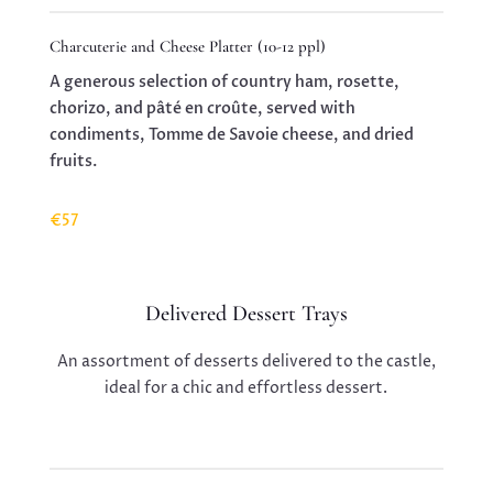
Charcuterie and Cheese Platter (10-12 ppl)
A generous selection of country ham, rosette,
chorizo, and pâté en croûte, served with
condiments, Tomme de Savoie cheese, and dried
fruits.
€57
Delivered Dessert Trays
An assortment of desserts delivered to the castle,
ideal for a chic and effortless dessert.