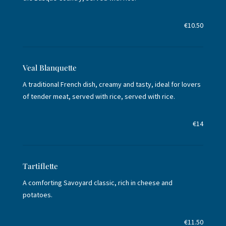
€10.50
Veal Blanquette
A traditional French dish, creamy and tasty, ideal for lovers
of tender meat, served with rice, served with rice.
€14
Tartiflette
A comforting Savoyard classic, rich in cheese and
potatoes.
€11.50