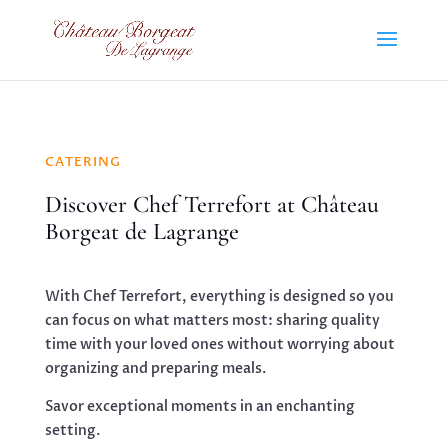
CATERING
Discover Chef Terrefort at Château
Borgeat de Lagrange
With Chef Terrefort, everything is designed so you
can focus on what matters most: sharing quality
time with your loved ones without worrying about
organizing and preparing meals.
Savor exceptional moments in an enchanting
setting.