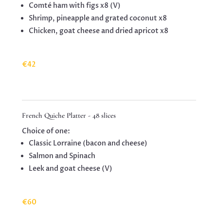
Comté ham with figs x8 (V)
Shrimp, pineapple and grated coconut x8
Chicken, goat cheese and dried apricot x8
€42
French Quiche Platter - 48 slices
Choice of one:
Classic Lorraine (bacon and cheese)
Salmon and Spinach
Leek and goat cheese (V)
€60