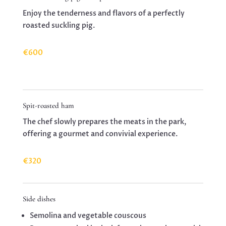
Enjoy the tenderness and flavors of a perfectly
roasted suckling pig.
€600
Spit-roasted ham
The chef slowly prepares the meats in the park,
offering a gourmet and convivial experience.
€320
Side dishes
Semolina and vegetable couscous