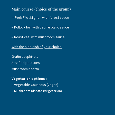
Main course (choice of the group)
– Pork Filet Mignon with forest sauce
– Pollock loin with beurre blanc sauce
– Roast veal with mushroom sauce
With the side dish of your choice:
Gratin dauphinois
Sautéed potatoes
Mushroom risotto
Vegetarian options :
– Vegetable Couscous (vegan)
– Mushroom Risotto (vegetarian)