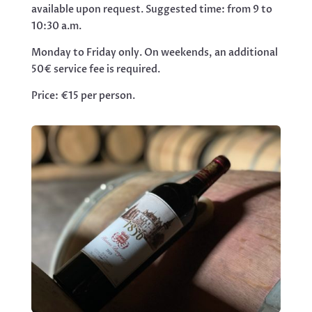
available upon request. Suggested time: from 9 to
10:30 a.m.
Monday to Friday only. On weekends, an additional
50€ service fee is required.
Price: €15 per person.