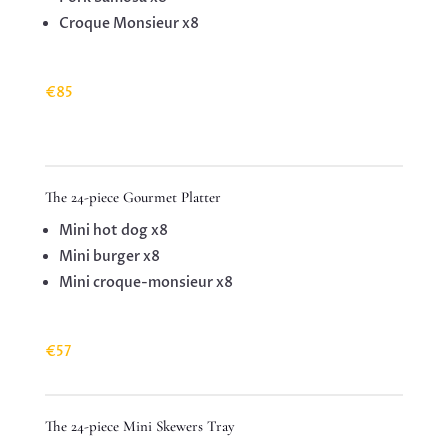
Croque Monsieur x8
€85
The 24-piece Gourmet Platter
Mini hot dog x8
Mini burger x8
Mini croque-monsieur x8
€57
The 24-piece Mini Skewers Tray