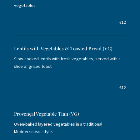
vegetables.
€12
Lentils with Vegetables & Toasted Bread (VG)
Slow-cooked lentils with fresh vegetables, served with a
slice of grilled toast.
€12
Provençal Vegetable Tian (VG)
Oven-baked layered vegetables in a traditional
Mediterranean style.