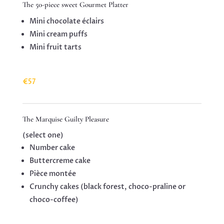
The 50-piece sweet Gourmet Platter
Mini chocolate éclairs
Mini cream puffs
Mini fruit tarts
€57
The Marquise Guilty Pleasure
(select one)
Number cake
Buttercreme cake
Pièce montée
Crunchy cakes (black forest, choco-praline or
choco-coffee)