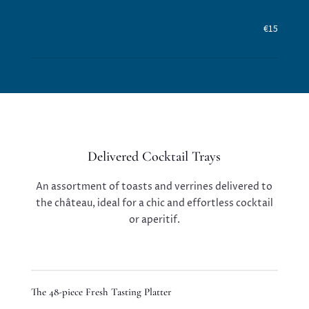
€15
Delivered Cocktail Trays
An assortment of toasts and verrines delivered to
the château, ideal for a chic and effortless cocktail
or aperitif.
The 48-piece Fresh Tasting Platter