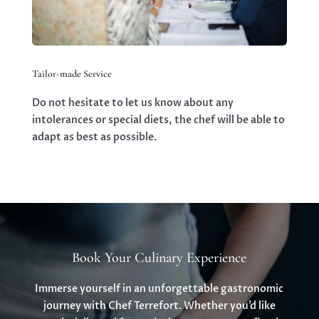
Tailor-made Service
Do not hesitate to let us know about any
intolerances or special diets, the chef will be able to
adapt as best as possible.
Book Your Culinary Experience
Immerse yourself in an unforgettable gastronomic
journey with Chef Terrefort. Whether you’d like