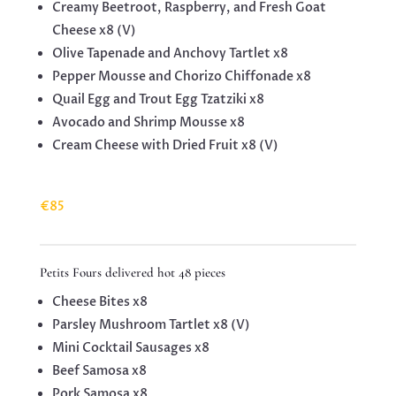
Creamy Beetroot, Raspberry, and Fresh Goat
Cheese x8 (V)
Olive Tapenade and Anchovy Tartlet x8
Pepper Mousse and Chorizo ​​Chiffonade x8
Quail Egg and Trout Egg Tzatziki x8
Avocado and Shrimp Mousse x8
Cream Cheese with Dried Fruit x8 (V)
€85
Petits Fours delivered hot 48 pieces
Cheese Bites x8
Parsley Mushroom Tartlet x8 (V)
Mini Cocktail Sausages x8
Beef Samosa x8
Pork Samosa x8