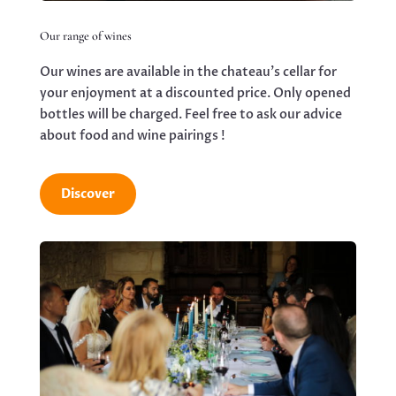
Our range of wines
Our wines are available in the chateau’s cellar for
your enjoyment at a discounted price. Only opened
bottles will be charged. Feel free to ask our advice
about food and wine pairings !
Discover