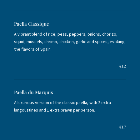
Paella Classique
A vibrant blend of rice, peas, peppers, onions, chorizo,
squid, mussels, shrimp, chicken, garlic and spices, evoking
the flavors of Spain.
€12
Paella du Marquis
A luxurious version of the classic paella, with 2 extra
langoustines and 1 extra prawn per person.
€17