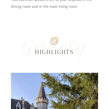
dining room and in the main living room
Gallery
HIGHLIGHTS