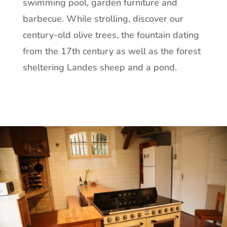
swimming pool, garden furniture and
barbecue. While strolling, discover our
century-old olive trees, the fountain dating
from the 17th century as well as the forest
sheltering Landes sheep and a pond.