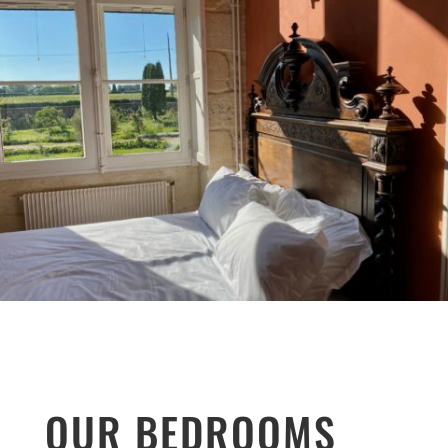
OUR BEDROOMS