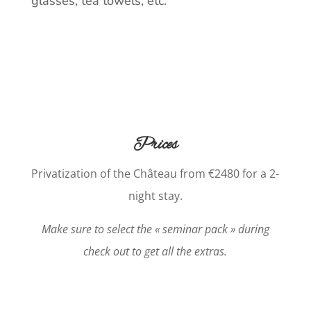
glasses, tea towels, etc.
Prices
Privatization of the Château from €2480 for a 2-
night stay.
Make sure to select the « seminar pack » during
check out to get all the extras.