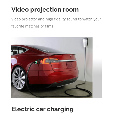
Video projection room
Video projector and high fidelity sound to watch your
favorite matches or films
Electric car charging