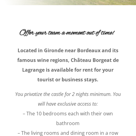
Offer your team a moment out of time!
Located in Gironde near Bordeaux and its
famous wine regions, Château Borgeat de
Lagrange is available for rent for your
tourist or business stays.
You privatize the castle for 2 nights minimum. You
will have exclusive access to:
– The 10 bedrooms each with their own
bathroom
– The living rooms and dining room in a row