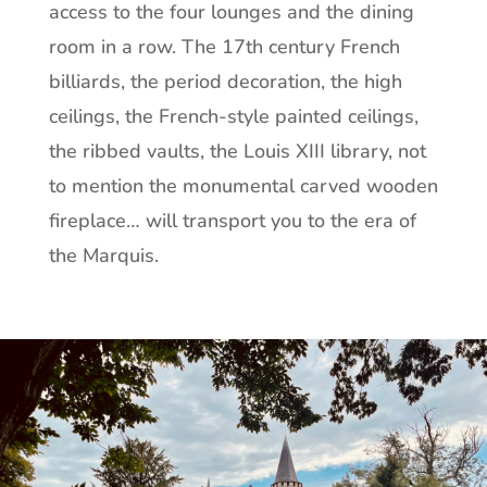
access to the four lounges and the dining
room in a row. The 17th century French
billiards, the period decoration, the high
ceilings, the French-style painted ceilings,
the ribbed vaults, the Louis XIII library, not
to mention the monumental carved wooden
fireplace… will transport you to the era of
the Marquis.