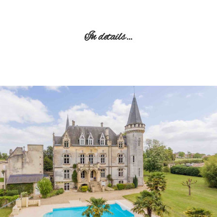
In details…