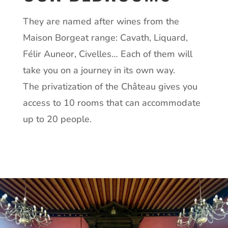
They are named after wines from the
Maison Borgeat range: Cavath, Liquard,
Félir Auneor, Civelles… Each of them will
take you on a journey in its own way.
The privatization of the Château gives you
access to 10 rooms that can accommodate
up to 20 people.