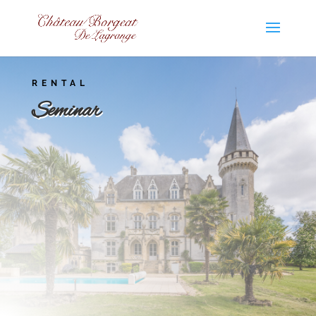
RENTAL
Seminar