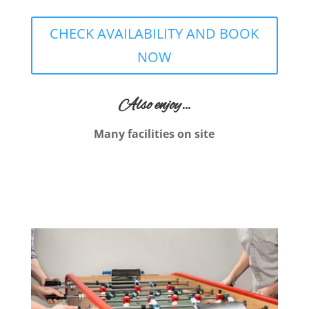
CHECK AVAILABILITY AND BOOK
NOW
Also enjoy…
Many facilities on site