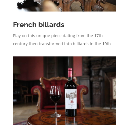
French billards
Play on this unique piece dating from the 17th
century then transformed into billiards in the 19th