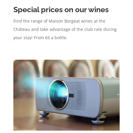
Special prices on our wines
Find the range of Maison Borgeat wines at the
Château and take advantage of the club rate during
your stay! From €6 a bottle.