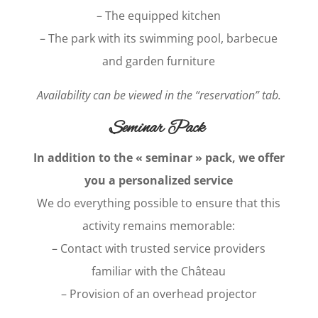
– The equipped kitchen
– The park with its swimming pool, barbecue
and garden furniture
Availability can be viewed in the “reservation” tab.
Seminar Pack
In addition to the « seminar » pack, we offer
you a personalized service
We do everything possible to ensure that this
activity remains memorable:
– Contact with trusted service providers
familiar with the Château
– Provision of an overhead projector