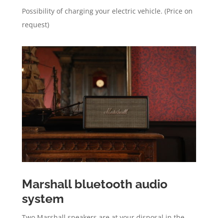
Possibility of charging your electric vehicle. (Price on
request)
Marshall bluetooth audio
system
Two Marshall speakers are at your disposal in the