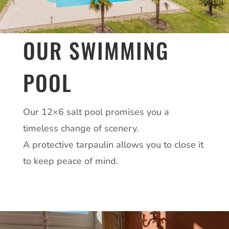
OUR SWIMMING
POOL
Our 12×6 salt pool promises you a
timeless change of scenery.
A protective tarpaulin allows you to close it
to keep peace of mind.