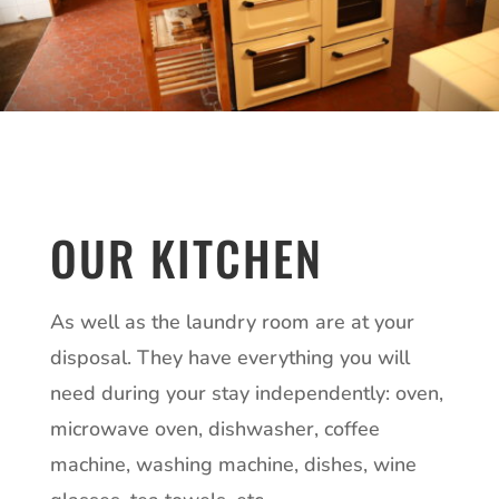
OUR KITCHEN
As well as the laundry room are at your
disposal. They have everything you will
need during your stay independently: oven,
microwave oven, dishwasher, coffee
machine, washing machine, dishes, wine