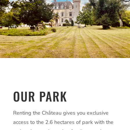
OUR PARK
Renting the Château gives you exclusive
access to the 2.6 hectares of park with the