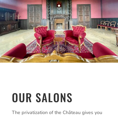
OUR SALONS
The privatization of the Château gives you