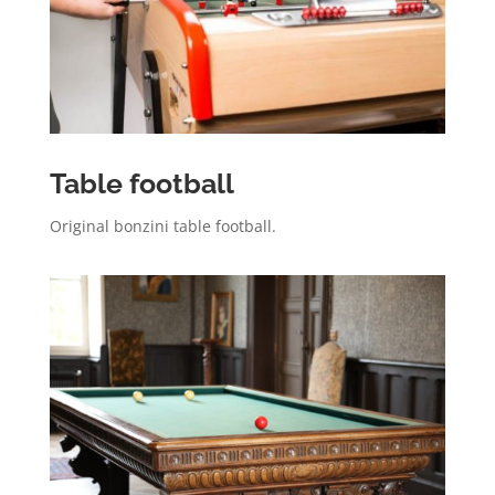
Table football
Original bonzini table football.